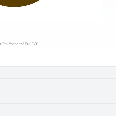
or Pro Vector and Pro SVG