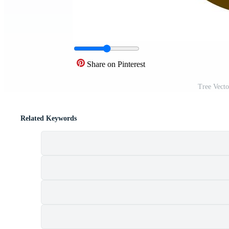
Share on Pinterest
Tree Vect
Related Keywords