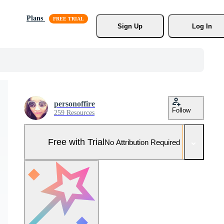
Plans
Sign Up
Log In
personoffire
Follow
259 Resources
Free with Trial
No Attribution Required