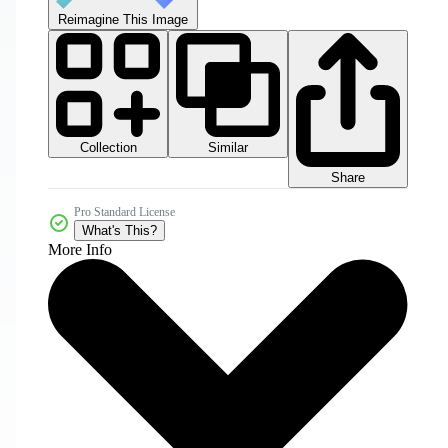
Reimagine This Image
Collection
Similar
Share
Pro Standard License
What's This?
More Info