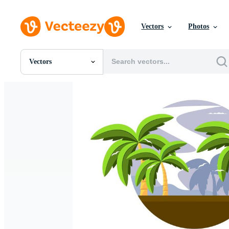
Vectors
Photos
Vectors
All Images
Photos
PNGs
PSDs
SVGs
Templates
Vectors
Videos
Motion Graphics
Editorial Images
Editorial Events