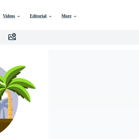
Videos
Editorial
More