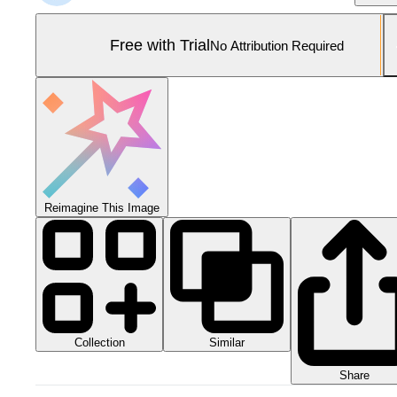
Free with Trial
No Attribution Required
Reimagine This Image
Collection
Similar
Share