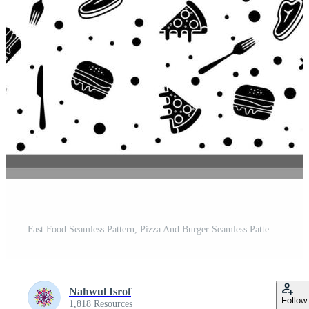
Fast Food Seamless Pattern, Pizza And Burger Seamless Pattern Black White Vector Design Pro Vector and Pro SVG
Nahwul Isrof
Follow
1,818 Resources