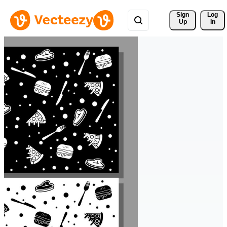
Sign 
Log
Up
In