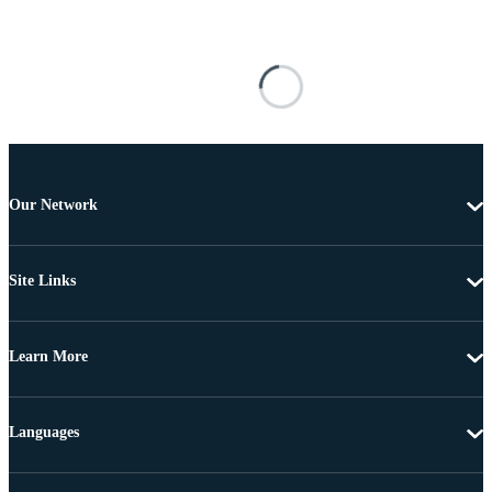
Our Network
Site Links
Learn More
Languages