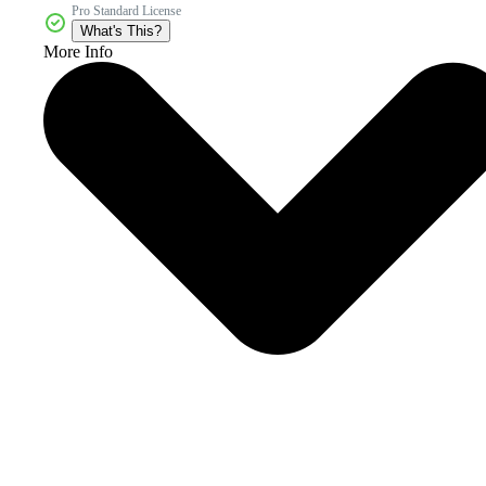
Pro Standard License
What's This?
More Info