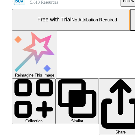
Follow
5,813 Resources
Free with Trial
No Attribution Required
Reimagine This Image
Collection
Similar
Share