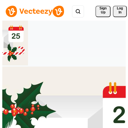
Sign 
Log
Up
In