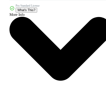
Pro Standard License
What's This?
More Info