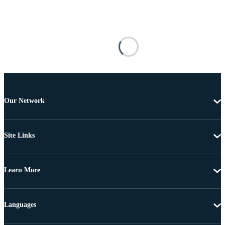
Our Network
Site Links
Learn More
Languages