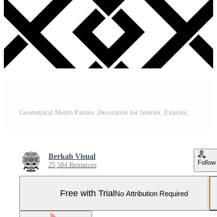
Geometrical Motifs Pattern. Decoration for Interior, Exterior, Carpet, Textile, Garment, Fashion, Silk, Tile, Plastic, Paper, Wrapping, Wallpaper, Pillow, Sofa, Background, Ect. Vector Illustration Pro Vector and Pro SVG
Berkah Visual
Follow
25,584 Resources
Free with Trial
No Attribution Required