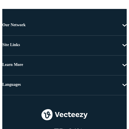
Our Network
Site Links
Learn More
Languages