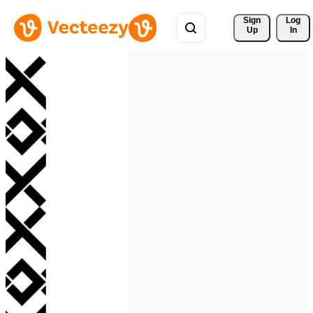
Sign 
Log
Up
In