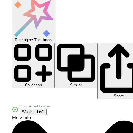
Reimagine This Image
Collection
Similar
Share
Pro Standard License
What's This?
More Info