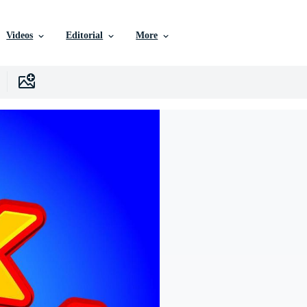
Videos
Editorial
More