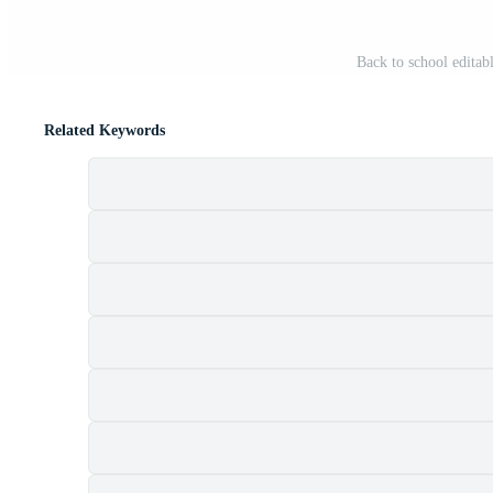
Back to school editab
Related Keywords