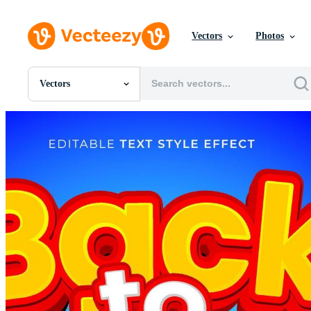
Vectors
Photos
Vectors
All Images
Photos
PNGs
PSDs
SVGs
Templates
Vectors
Videos
Motion Graphics
Editorial Images
Editorial Events