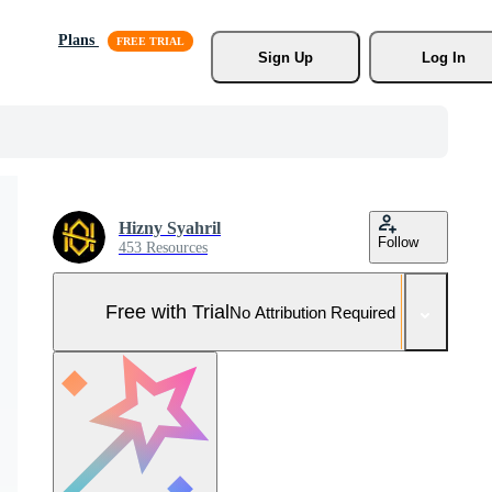
Plans
Sign Up
Log In
Hizny Syahril
Follow
453 Resources
Free with Trial
No Attribution Required