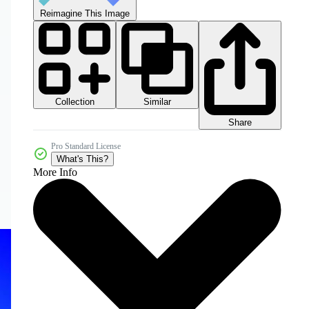
Reimagine This Image
Collection
Similar
Share
Pro Standard License
What's This?
More Info