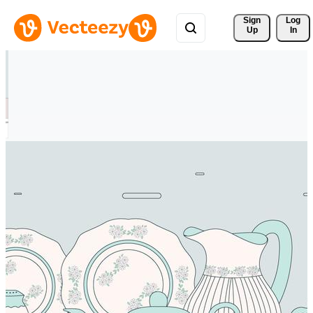
Sign 
Log
Up
In