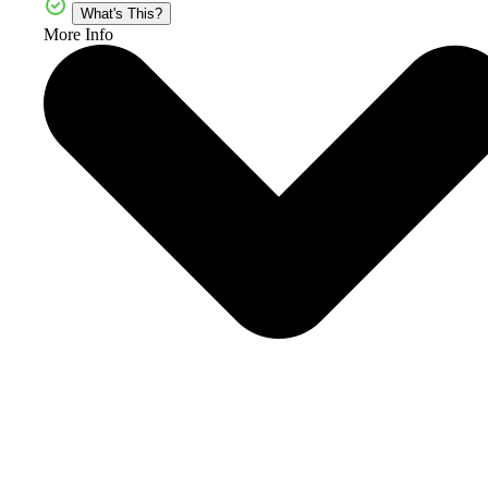
What's This?
More Info