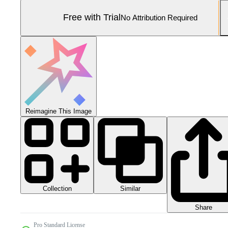
Free with Trial
No Attribution Required
Reimagine This Image
Collection
Similar
Share
Pro Standard License