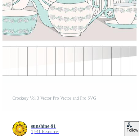
Crockery Vol 3 Vector Pro Vector and Pro SVG
sunshine-91
Follow
1,911 Resources