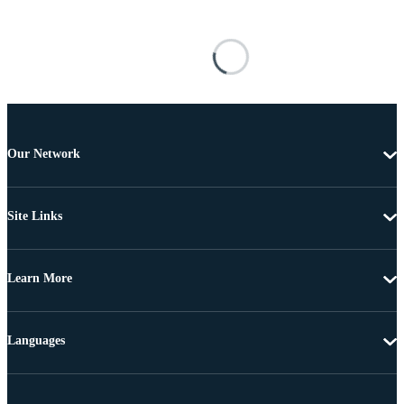
Our Network
Site Links
Learn More
Languages