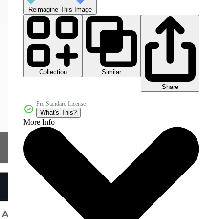
Reimagine This Image
Collection
Similar
Share
Pro Standard License
What's This?
More Info