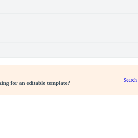
Search
ing for an editable template?