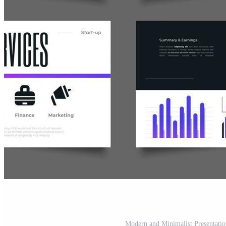
Modern and Minimalist Presentatio