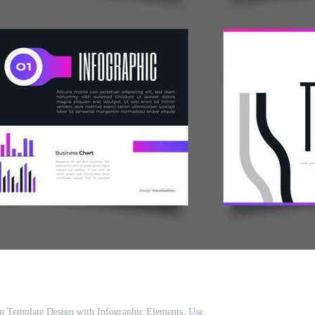
n Template Design with Infographic Elements. Use