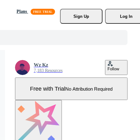
Plans
Sign Up
Log In
Wz Kz
Follow
7,183 Resources
Free with Trial
No Attribution Required