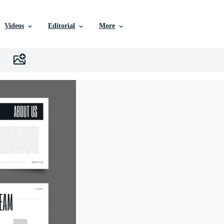
Videos
Editorial
More