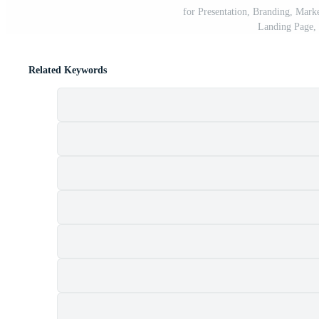
for Presentation, Branding, Mark
Landing Page, 
Related Keywords