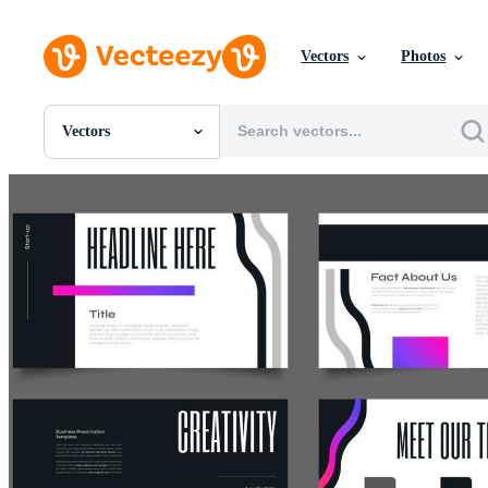
Vectors
Photos
Vectors
All Images
Photos
PNGs
PSDs
SVGs
Templates
Vectors
Videos
Motion Graphics
Editorial Images
Editorial Events