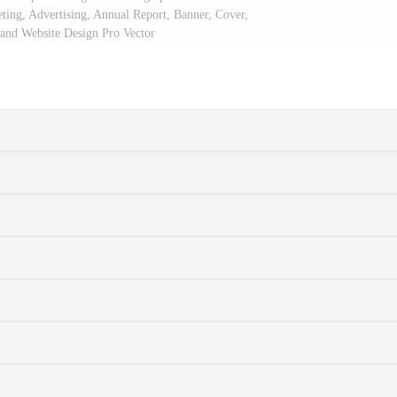
eting, Advertising, Annual Report, Banner, Cover,
and Website Design Pro Vector