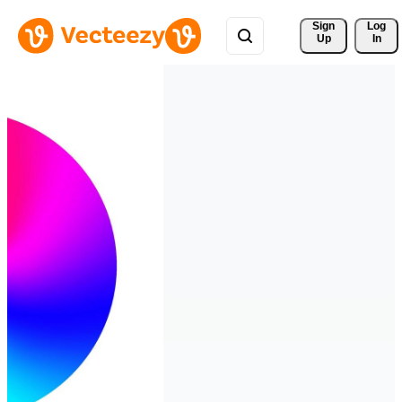
Sign 
Log
Up
In