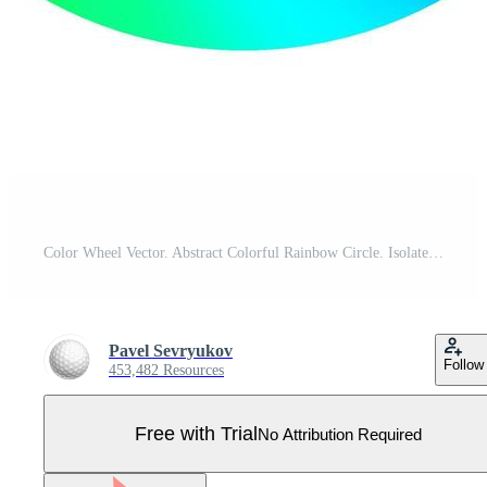
Color Wheel Vector. Abstract Colorful Rainbow Circle. Isolated Illustration Pro Vector
Pavel Sevryukov
Follow
453,482 Resources
Free with Trial
No Attribution Required