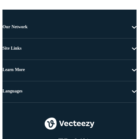
Our Network
Site Links
Learn More
Languages