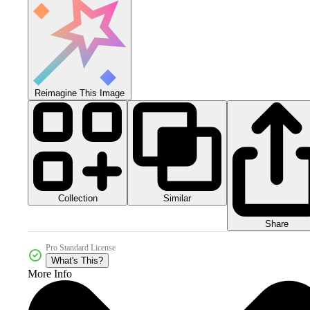
Reimagine This Image
Collection
Similar
Share
Pro Standard License
What's This?
More Info