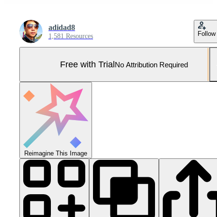
adidad8
Follow
1,581 Resources
Free with Trial
No Attribution Required
Reimagine This Image