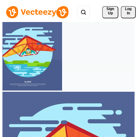
Sign 
Log
Up
In