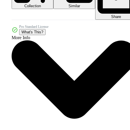
Collection
Similar
Share
Pro Standard License
What's This?
More Info