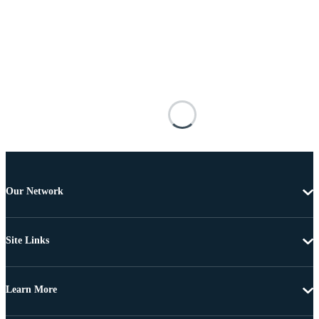
Our Network
Site Links
Learn More