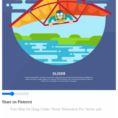
Share on Pinterest
Free Man On Hang-Glider Vector Illustration Pro Vector and Pro SVG