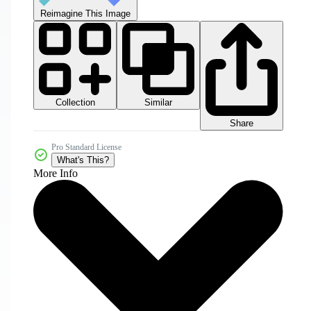
Reimagine This Image
Collection
Similar
Share
Pro Standard License
What's This?
More Info