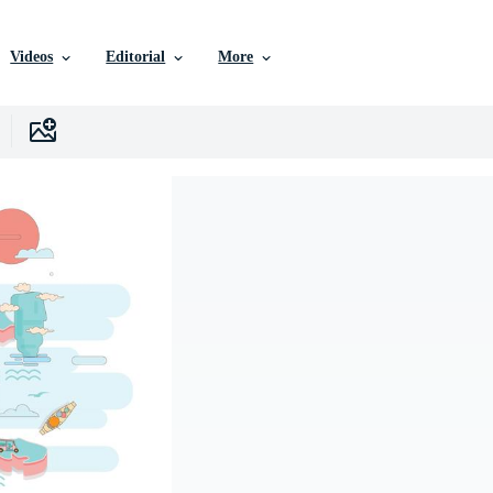
Videos
Editorial
More