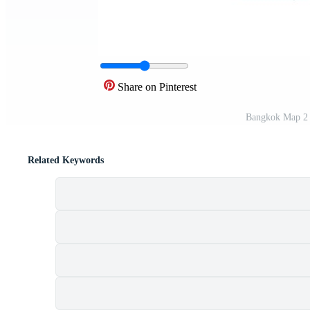
Share on Pinterest
Bangkok Map 2 
Related Keywords