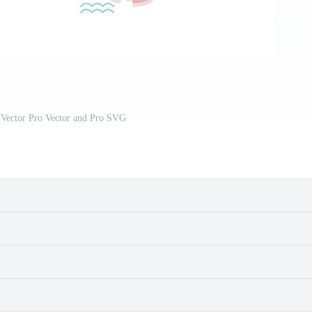
Vector Pro Vector and Pro SVG