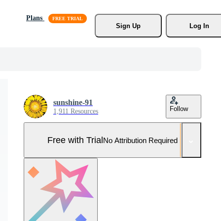
Plans
Sign Up
Log In
sunshine-91
Follow
1,911 Resources
Free with Trial
No Attribution Required