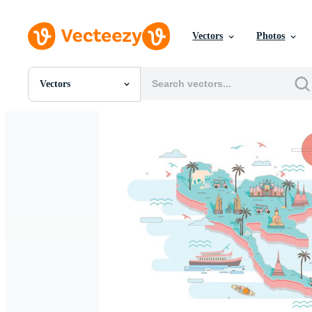
Vectors
Photos
Vectors
All Images
Photos
PNGs
PSDs
SVGs
Templates
Vectors
Videos
Motion Graphics
Editorial Images
Editorial Events