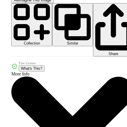
Reimagine This Image
Collection
Similar
Share
Free License
What's This?
More Info