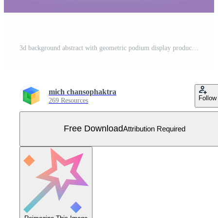
3d background abstract with geometric podium display product Free Vector
mich chansophaktra
Follow
269 Resources
Free Download
Attribution Required