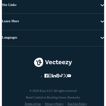
Site Links
Learn More
Languages
© 2026 Eezy LLC All rights reserved
Terms of Use
Privacy Policy
Fair Use Policy