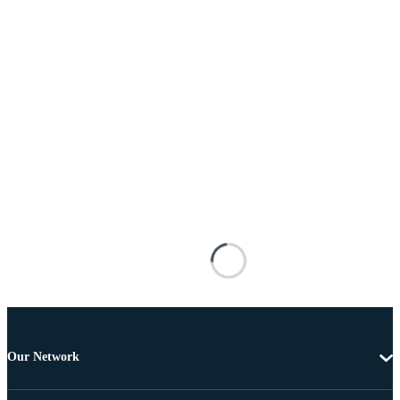
Our Network