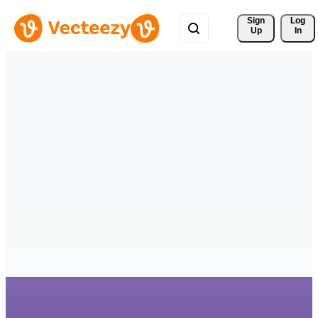
Sign 
Log
Up
In