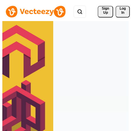
Sign 
Log
Up
In