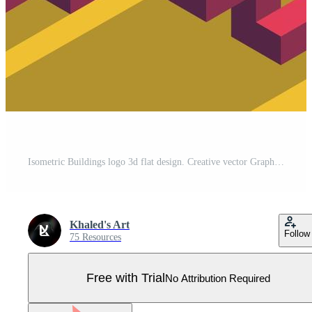
Isometric Buildings logo 3d flat design. Creative vector Graphic monograms. Pro Vector
Khaled's Art
Follow
75 Resources
Free with Trial
No Attribution Required