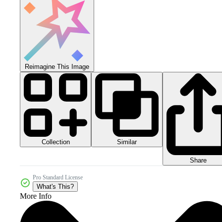
Reimagine This Image
Collection
Similar
Share
Pro Standard License
What's This?
More Info