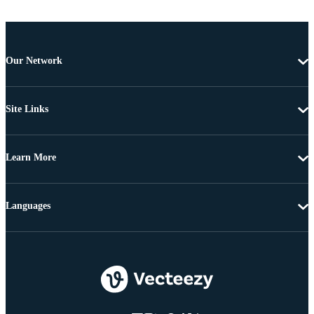
Our Network
Site Links
Learn More
Languages