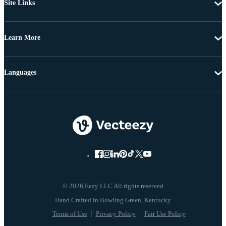
Site Links
Learn More
Languages
© 2026 Eezy LLC All rights reserved
Terms of Use
Privacy Policy
Fair Use Policy