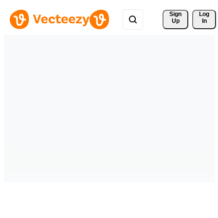
Sign 
Log
Up
In