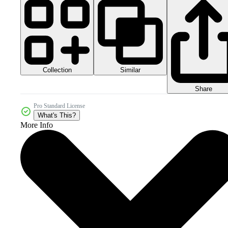
Collection
Similar
Share
Pro Standard License
What's This?
More Info