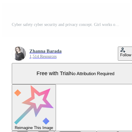
Cyber safety cyber security and privacy concept. Girl works on a laptop. Vector illustration of Security, Personal Access, User Authorization, Internet and Data Protection, Cybersecurity. Pro Vector
Zhanna Barada
Follow
1,514 Resources
Free with Trial
No Attribution Required
Reimagine This Image