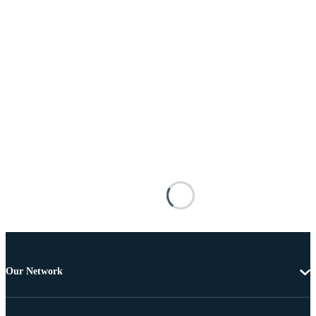
Our Network