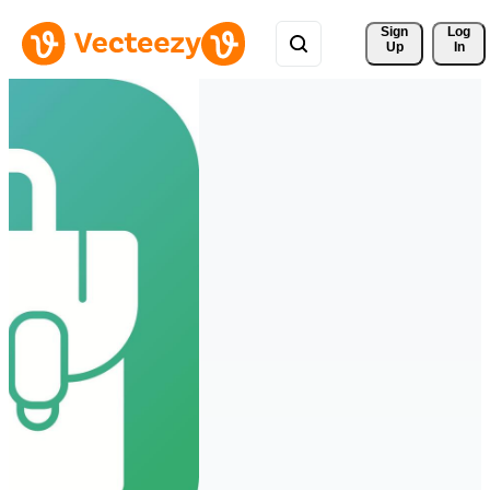
Sign 
Log
Up
In