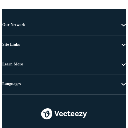
Our Network
Site Links
Learn More
Languages