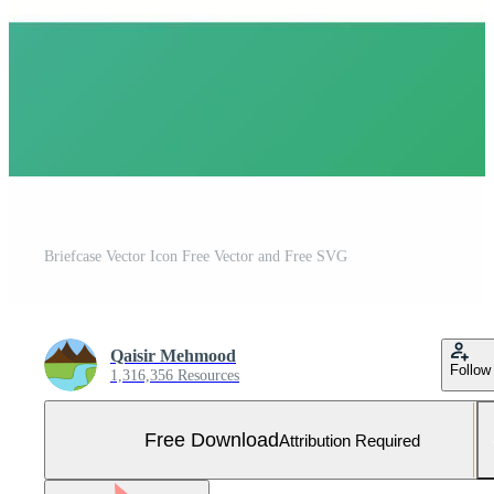
Briefcase Vector Icon Free Vector and Free SVG
Qaisir Mehmood
Follow
1,316,356 Resources
Free Download
Attribution Required