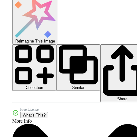
Reimagine This Image
Collection
Similar
Share
Free License
What's This?
More Info