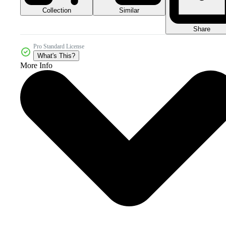
Collection
Similar
Share
Pro Standard License
What's This?
More Info