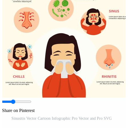
Share on Pinterest
Sinusitis Vector Cartoon Infographic Pro Vector and Pro SVG