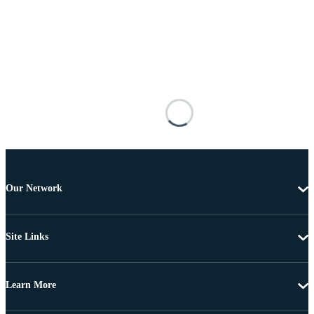
Our Network
Site Links
Learn More