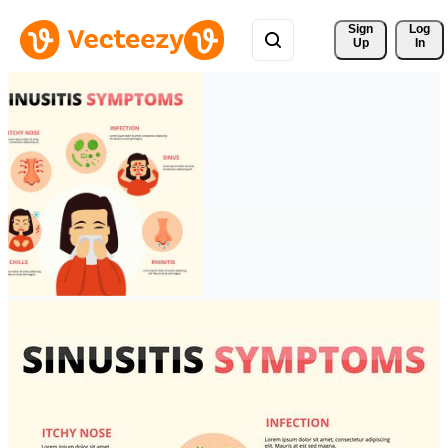
Sign 
Log
Up
In