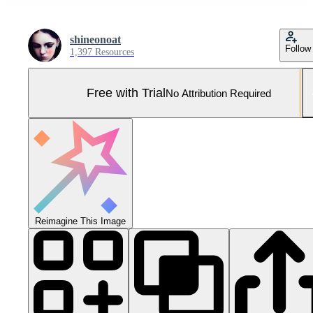
shineonoat
Follow
1,397 Resources
Free with Trial
No Attribution Required
Reimagine This Image