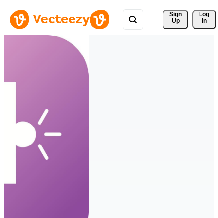
Sign 
Log
Up
In