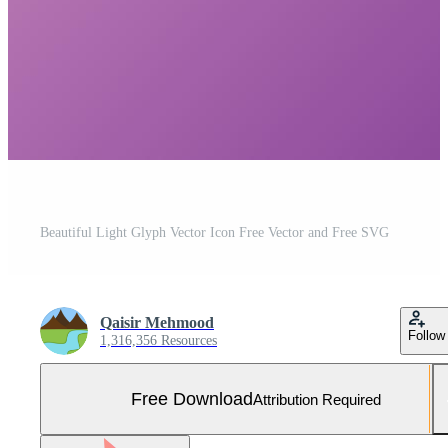
Beautiful Light Glyph Vector Icon Free Vector and Free SVG
Qaisir Mehmood
Follow
1,316,356 Resources
Free Download
Attribution Required