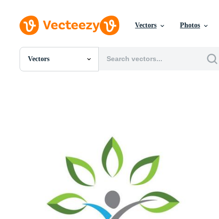
Vectors
Photos
Vectors
All Images
Photos
PNGs
PSDs
SVGs
Templates
Vectors
Videos
Motion Graphics
Editorial Images
Editorial Events