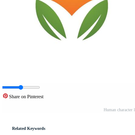
Share on Pinterest
Human character 
Related Keywords