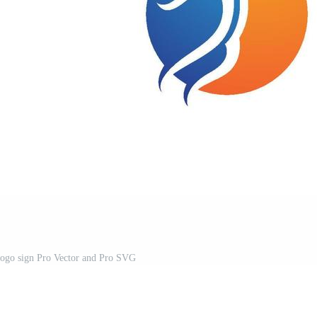
logo sign Pro Vector and Pro SVG