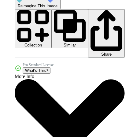
Reimagine This Image
Collection
Similar
Share
Pro Standard License
What's This?
More Info