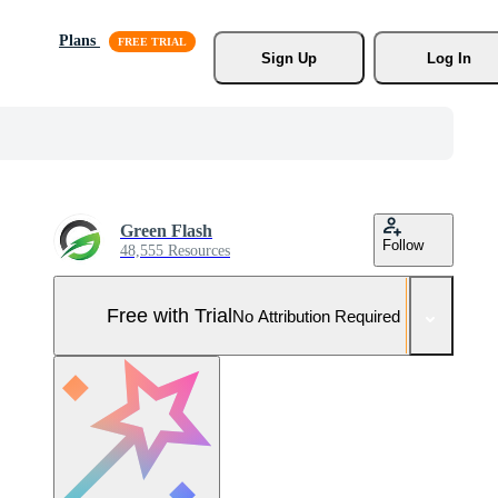
Plans
Sign Up
Log In
Green Flash
Follow
48,555 Resources
Free with Trial
No Attribution Required