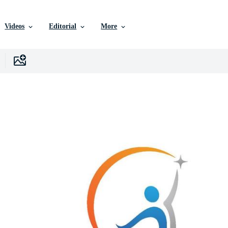
Videos
Editorial
More