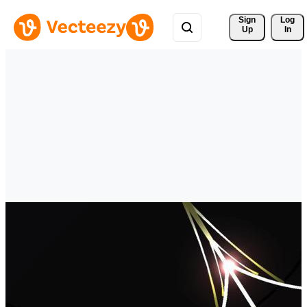
Sign 
Log
Up
In