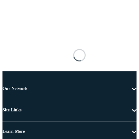
Our Network
Site Links
Learn More