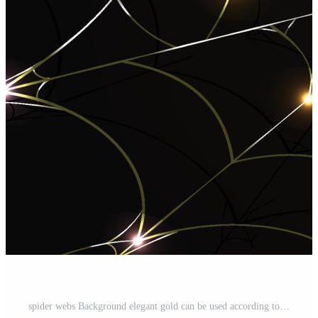
spider webs Background elegant gold can be used according to your needs Pro Vector