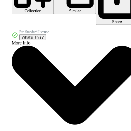
Collection
Similar
Share
Pro Standard License
What's This?
More Info