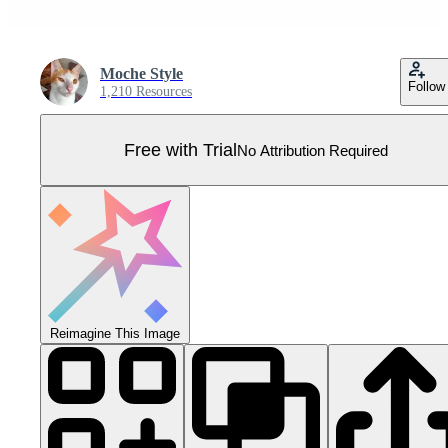
Moche Style
Follow
1,210 Resources
Free with Trial
No Attribution Required
Reimagine This Image