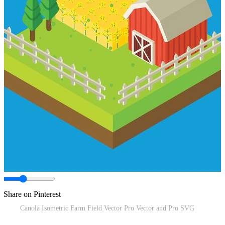
Share on Pinterest
Canola Isometric Farm Field Vector Pro Vector and Pro SVG