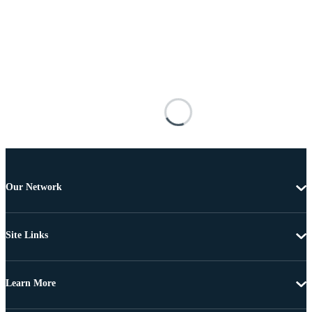
Our Network
Site Links
Learn More