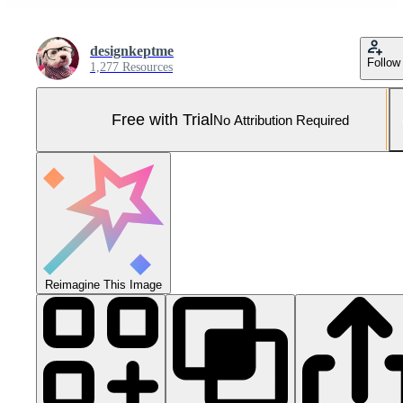
designkeptme
Follow
1,277 Resources
Free with Trial
No Attribution Required
Reimagine This Image