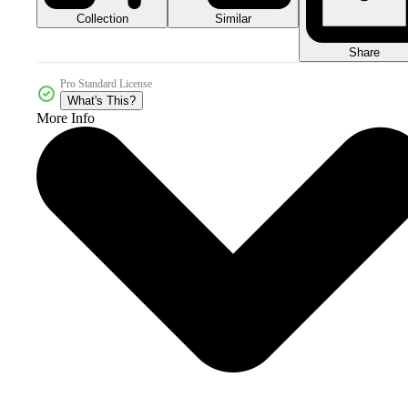
Collection
Similar
Share
Pro Standard License
What's This?
More Info