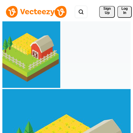
Sign 
Log
Up
In