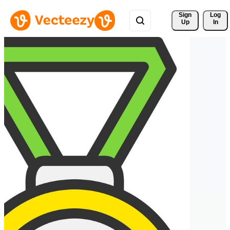
Sign 
Log
Up
In