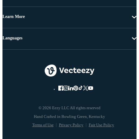
Learn More
Languages
© 2026 Eezy LLC All rights reserved
Terms of Use
Privacy Policy
Fair Use Policy