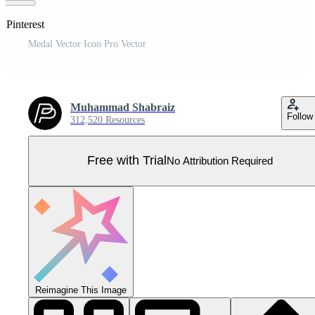
 Pinterest
Medal Vector Icon Pro Vector
Muhammad Shabraiz
Follow
312,520 Resources
Free with Trial
No Attribution Required
Reimagine This Image