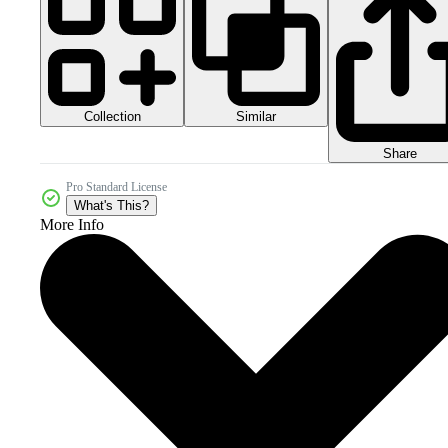
Collection
Similar
Share
Pro Standard License
What's This?
More Info