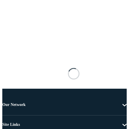
Our Network
Site Links