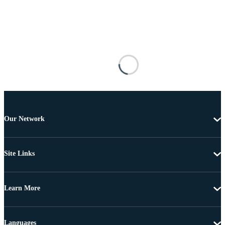
Our Network
Site Links
Learn More
Languages