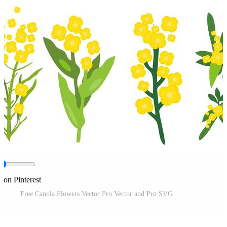
 on Pinterest
Free Canola Flowers Vector Pro Vector and Pro SVG