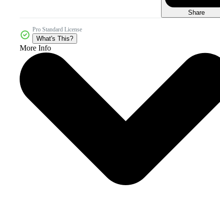
Share
Pro Standard License
What's This?
More Info