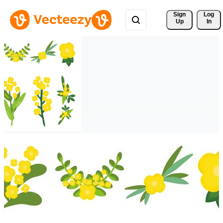
Sign 
Log
Up
In