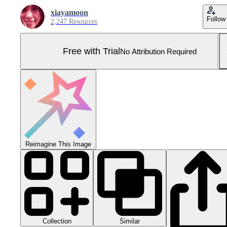
xiayamoon
Follow
2,247 Resources
Free with Trial
No Attribution Required
Reimagine This Image
Collection
Similar