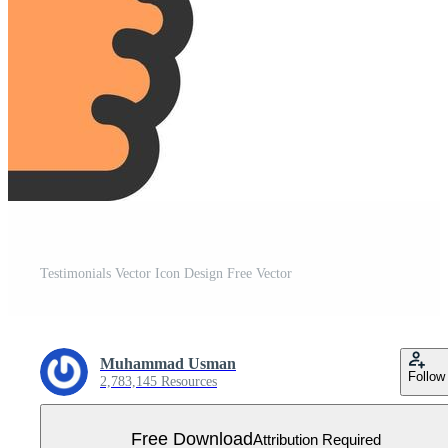
Testimonials Vector Icon Design Free Vector
Muhammad Usman
Follow
2,783,145 Resources
Free Download
Attribution Required