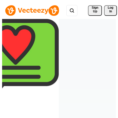
Sign 
Log
Up
In