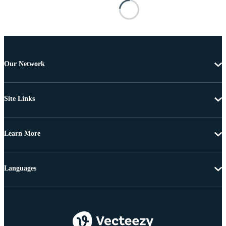
Our Network
Site Links
Learn More
Languages