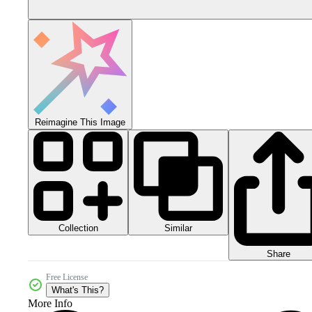
Reimagine This Image
Collection
Similar
Share
Free License
What's This?
More Info