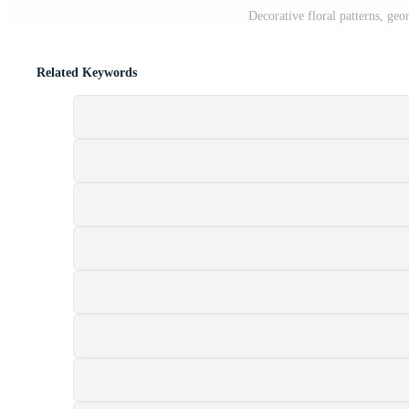
Decorative floral patterns, geo
Related Keywords