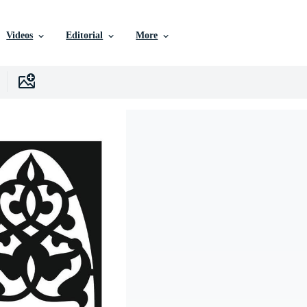
Videos
Editorial
More