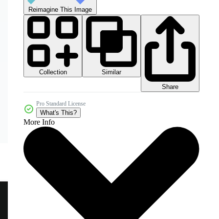
Reimagine This Image
Collection
Similar
Share
Pro Standard License
What's This?
More Info