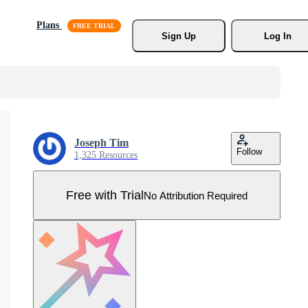
Plans
Sign Up
Log In
Joseph Tim
Follow
1,325 Resources
Free with Trial
No Attribution Required