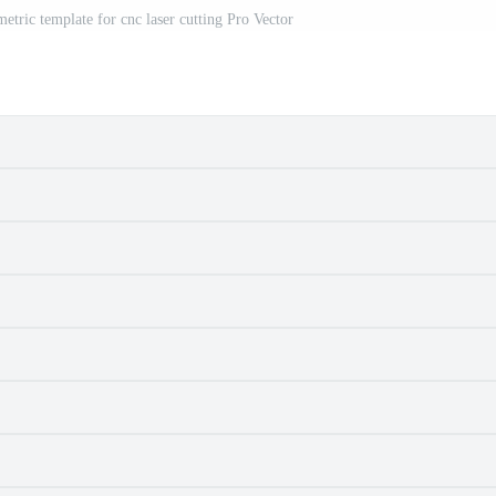
metric template for cnc laser cutting Pro Vector