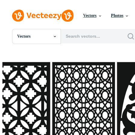
Vectors
Photos
Vectors
All Images
Photos
PNGs
PSDs
SVGs
Templates
Vectors
Videos
Motion Graphics
Editorial Images
Editorial Events