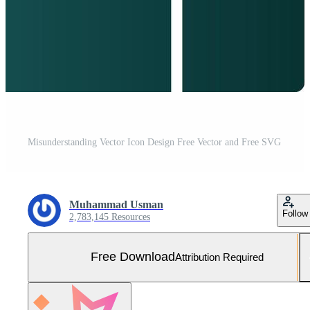
Misunderstanding Vector Icon Design Free Vector and Free SVG
Muhammad Usman
Follow
2,783,145 Resources
Free Download
Attribution Required