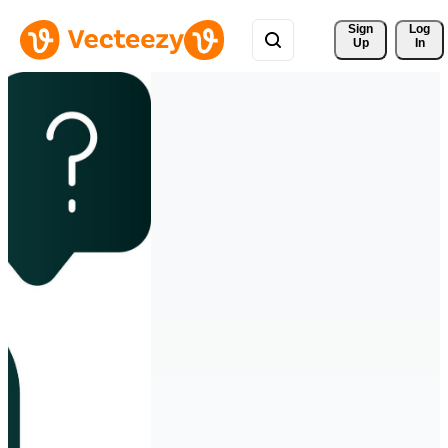
Sign 
Log
Up
In