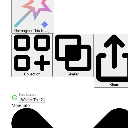
Reimagine This Image
Collection
Similar
Share
Free License
What's This?
More Info