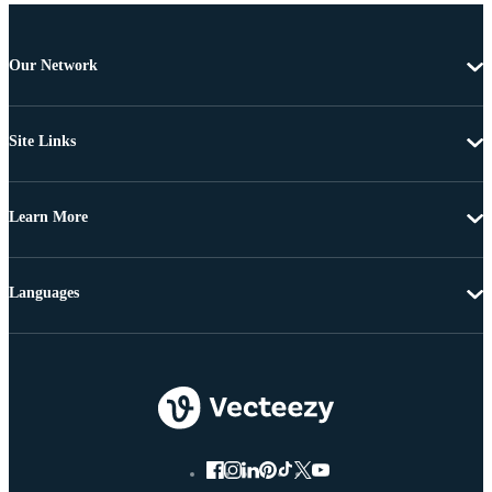
Our Network
Site Links
Learn More
Languages