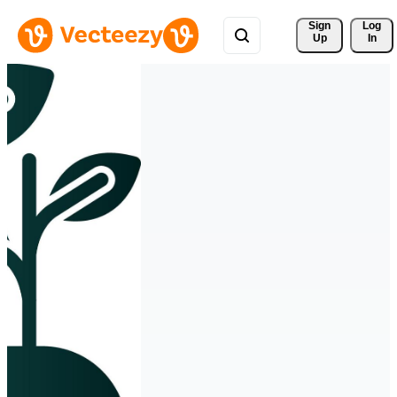
Sign 
Log
Up
In