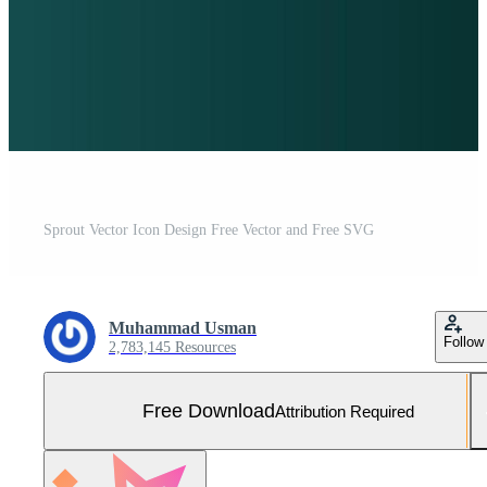
Sprout Vector Icon Design Free Vector and Free SVG
Muhammad Usman
Follow
2,783,145 Resources
Free Download
Attribution Required