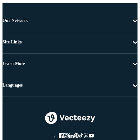
Our Network
Site Links
Learn More
Languages