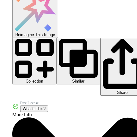
Reimagine This Image
Collection
Similar
Share
Free License
What's This?
More Info