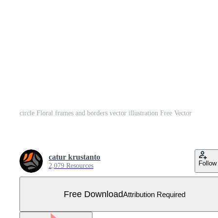
circle Floral frames and borders vector illustration Free Vector
catur krustanto
Follow
2,079 Resources
Free Download
Attribution Required