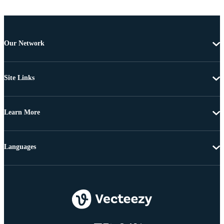
Our Network
Site Links
Learn More
Languages