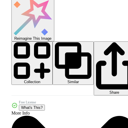
Reimagine This Image
Collection
Similar
Share
Free License
What's This?
More Info