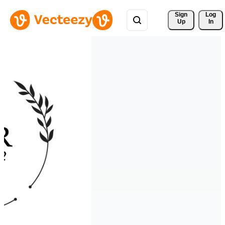
Sign 
Log
Up
In