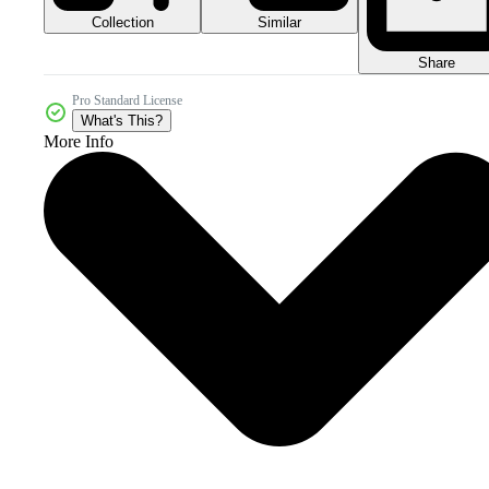
Collection
Similar
Share
Pro Standard License
What's This?
More Info