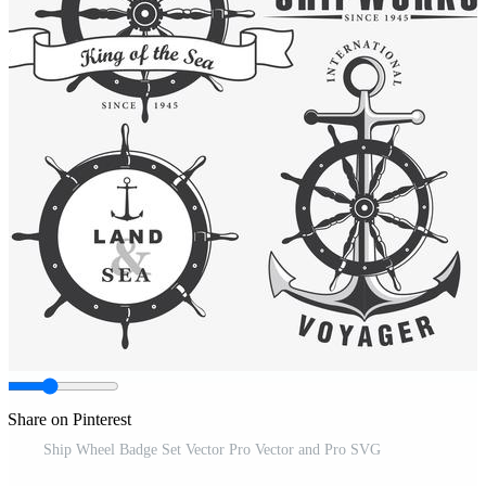
Share on Pinterest
Ship Wheel Badge Set Vector Pro Vector and Pro SVG