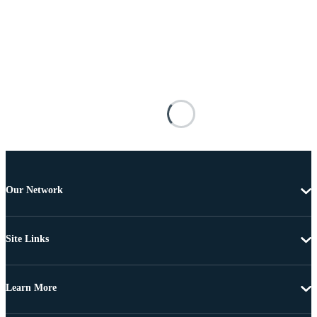
Our Network
Site Links
Learn More