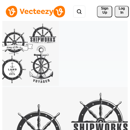
Sign 
Log
Up
In