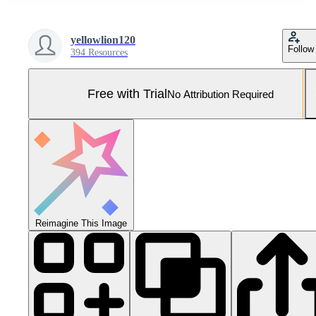
yellowlion120
Follow
394 Resources
Free with Trial
No Attribution Required
Reimagine This Image