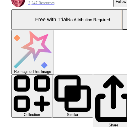
Follow
2,247 Resources
Free with Trial
No Attribution Required
Reimagine This Image
Collection
Similar
Share