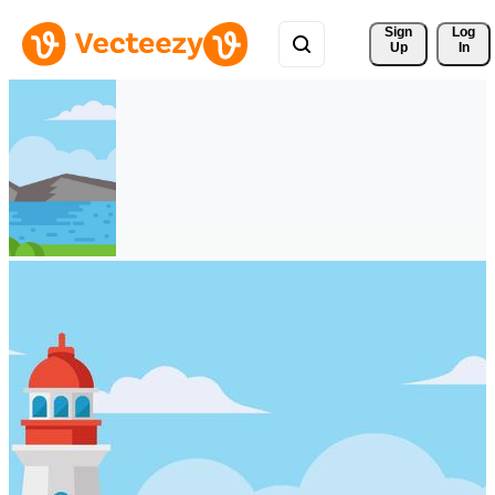
Sign 
Log
Up
In