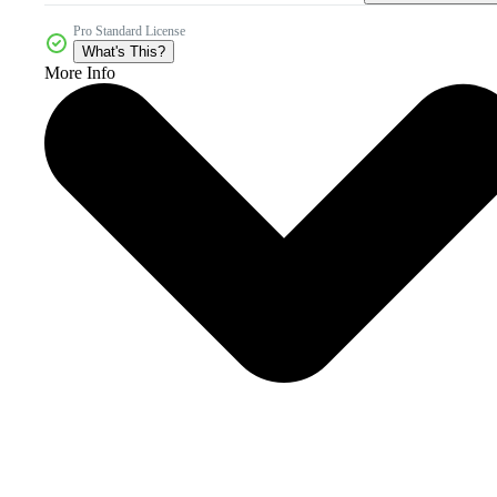
Pro Standard License
What's This?
More Info