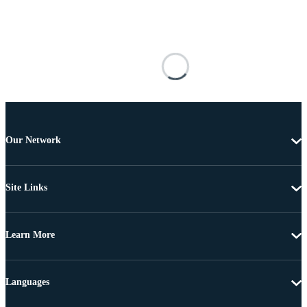
Our Network
Site Links
Learn More
Languages