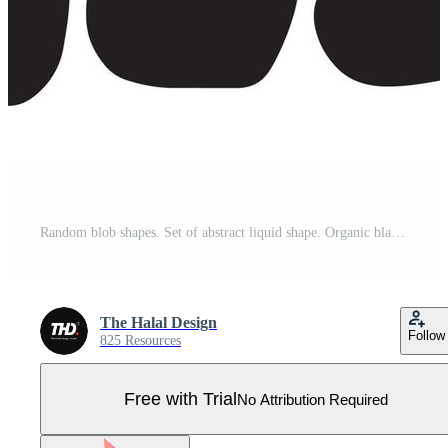
Random blob shapes. Set of abstract liquid shape. Organic black blobs irregular form. Simple water forms illustration. Pro Vector
The Halal Design
Follow
825 Resources
Free with Trial
No Attribution Required