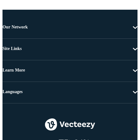
Our Network
Site Links
Learn More
Languages