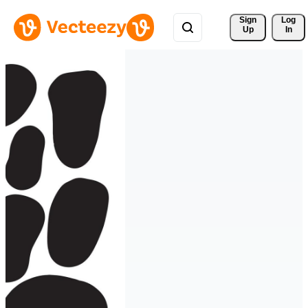
Sign 
Log
Up
In