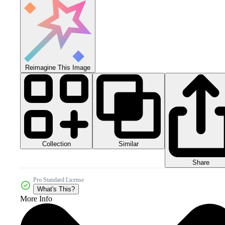
Reimagine This Image
Collection
Similar
Share
Pro Standard License
What's This?
More Info