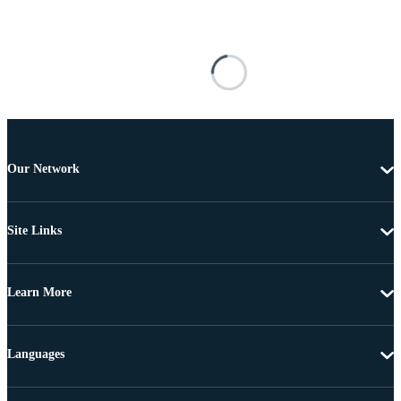
Our Network
Site Links
Learn More
Languages