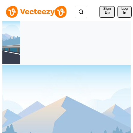
Sign 
Log
Up
In