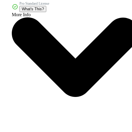
Pro Standard License
What's This?
More Info