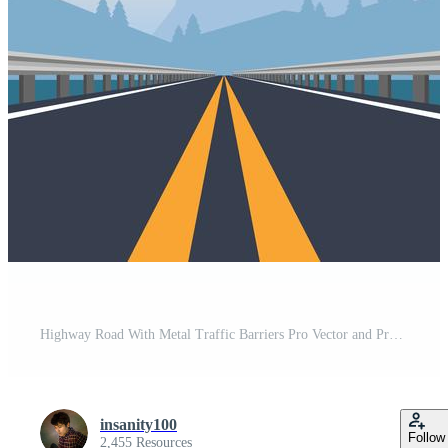
Highway Road With Metal Traffic Barriers Pro Vector and Pro SVG
insanity100
Follow
2,455 Resources