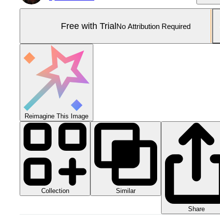
Free with Trial
No Attribution Required
Reimagine This Image
Collection
Similar
Share