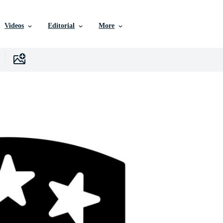
Videos
Editorial
More