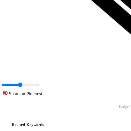
Share on Pinterest
Badge V
Related Keywords