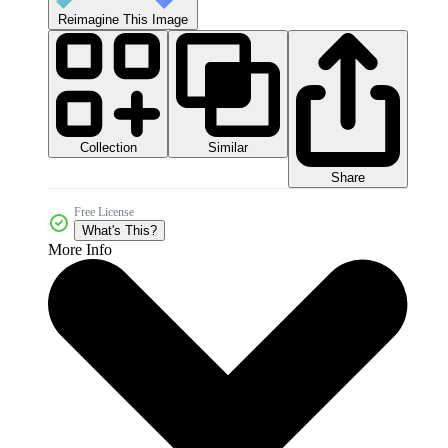
Reimagine This Image
Collection
Similar
Share
Free License
What's This?
More Info