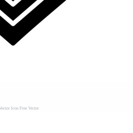
ector Icon Free Vector