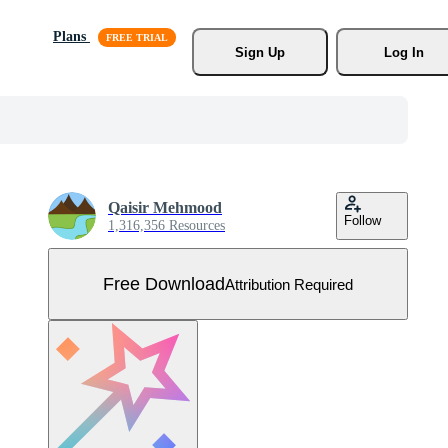
Plans
Sign Up
Log In
Qaisir Mehmood
Follow
1,316,356 Resources
Free Download
Attribution Required