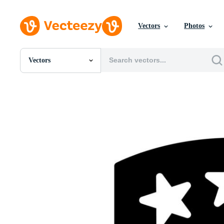
Vectors
Photos
Vectors
All Images
Photos
PNGs
PSDs
SVGs
Templates
Vectors
Videos
Motion Graphics
Editorial Images
Editorial Events