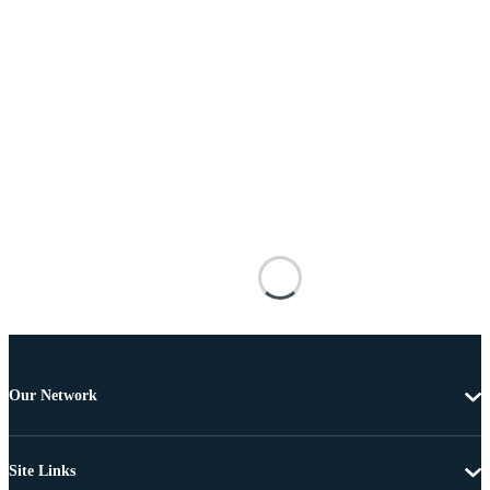
Our Network
Site Links