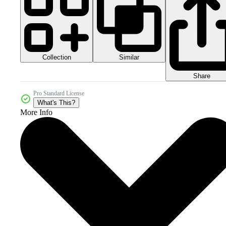
Collection
Similar
Share
Pro Standard License
What's This?
More Info