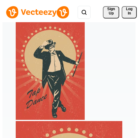
Sign 
Log
Up
In