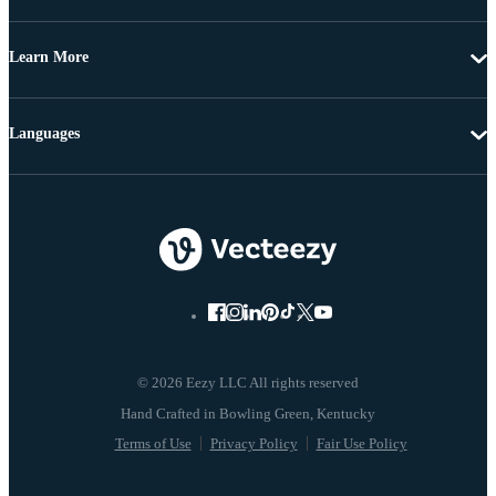
Learn More
Languages
© 2026 Eezy LLC All rights reserved
Terms of Use
Privacy Policy
Fair Use Policy