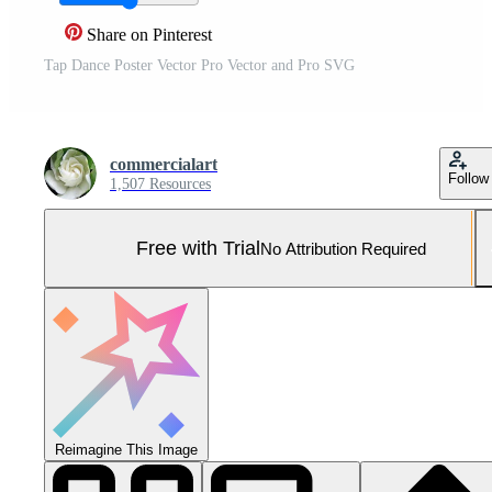
Share on Pinterest
Tap Dance Poster Vector Pro Vector and Pro SVG
commercialart
Follow
1,507 Resources
Free with Trial
No Attribution Required
Reimagine This Image