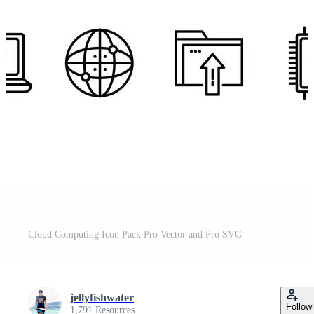
Cloud Computing Icon Pack Pro Vector and Pro SVG
jellyfishwater
Follow
1,791 Resources