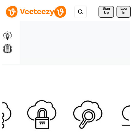
Sign 
Log
Up
In