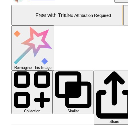
Free with Trial
No Attribution Required
Reimagine This Image
Collection
Similar
Share