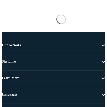
Our Network
Site Links
Learn More
Languages