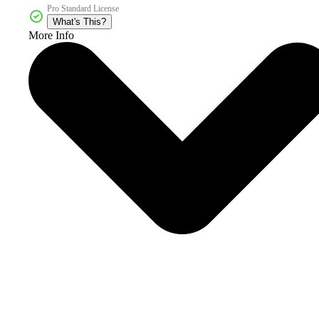
Pro Standard License
What's This?
More Info