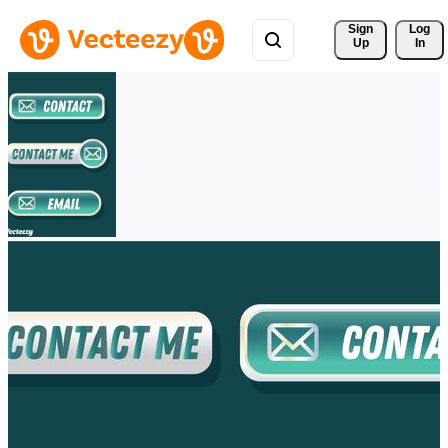
Sign 
Log
Up
In