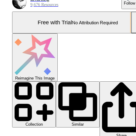
Follow
9,676 Resources
Free with Trial
No Attribution Required
Reimagine This Image
Collection
Similar
Share