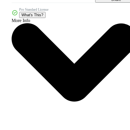
Pro Standard License
What's This?
More Info