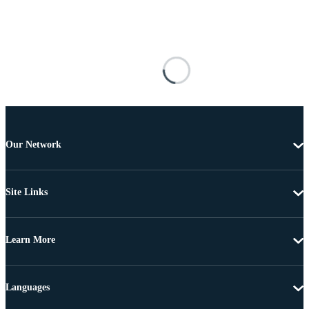
Our Network
Site Links
Learn More
Languages