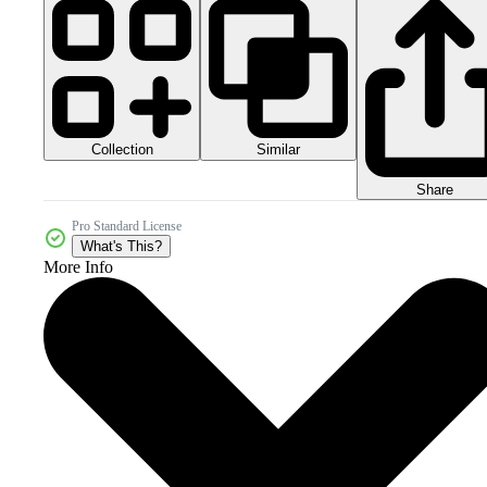
Collection
Similar
Share
Pro Standard License
What's This?
More Info