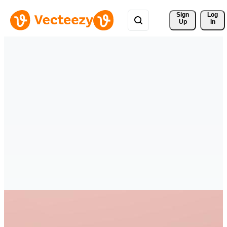
Sign 
Log
Up
In