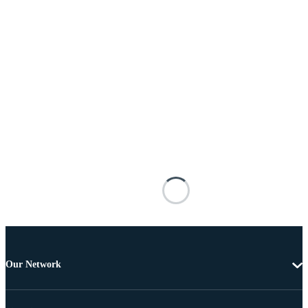
Our Network