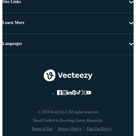
Site Links
Learn More
Languages
© 2026 Eezy LLC All rights reserved
Terms of Use
Privacy Policy
Fair Use Policy