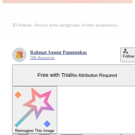
3D Podium. Abstract scene background. Product presentation, mock up, show cosmetic product, Blank Podium, stage pedestal or platform. 3D Vector. Render Pro Vector
Rahmat Agung Pamungkas
Follow
506 Resources
Free with Trial
No Attribution Required
Reimagine This Image