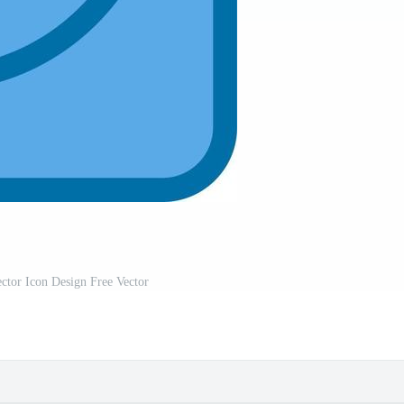
ctor Icon Design Free Vector