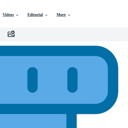
Videos
Editorial
More