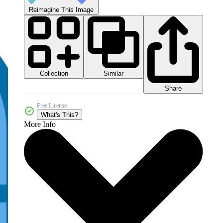
Reimagine This Image
Collection
Similar
Share
Free License
What's This?
More Info