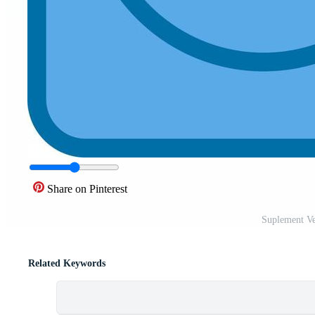
Share on Pinterest
Suplement Ve
Related Keywords