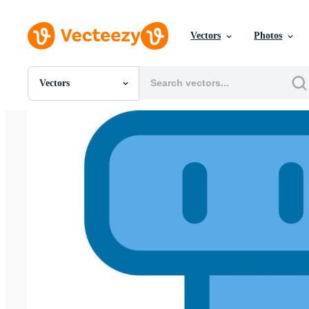
Vectors
Photos
Vectors
All Images
Photos
PNGs
PSDs
SVGs
Templates
Vectors
Videos
Motion Graphics
Editorial Images
Editorial Events