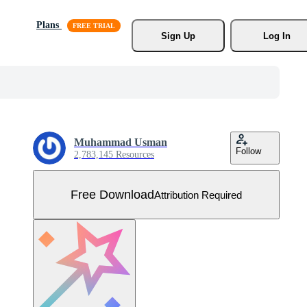
Plans
Sign Up
Log In
Muhammad Usman
Follow
2,783,145 Resources
Free Download
Attribution Required