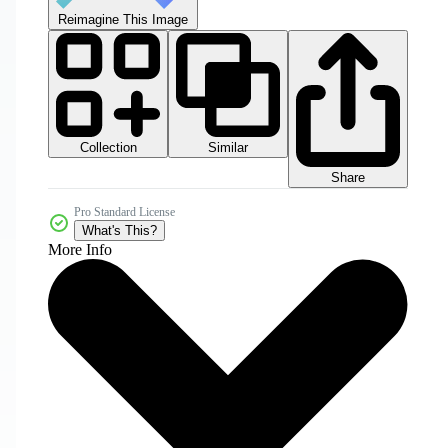
Reimagine This Image
Collection
Similar
Share
Pro Standard License
What's This?
More Info