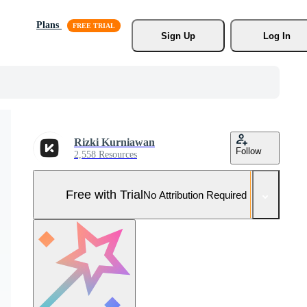
Plans
Sign Up
Log In
Rizki Kurniawan
Follow
2,558 Resources
Free with Trial
No Attribution Required