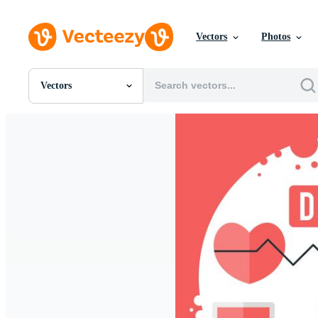
Vectors
Photos
Vectors
All Images
Photos
PNGs
PSDs
SVGs
Templates
Vectors
Videos
Motion Graphics
Editorial Images
Editorial Events