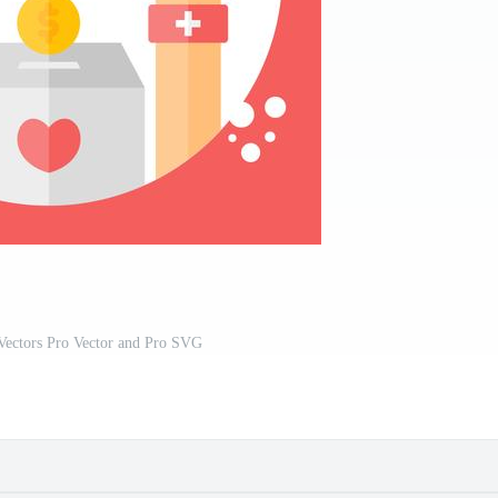
Vectors Pro Vector and Pro SVG