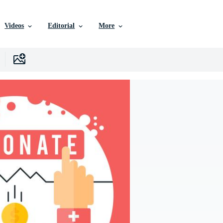
Videos
Editorial
More