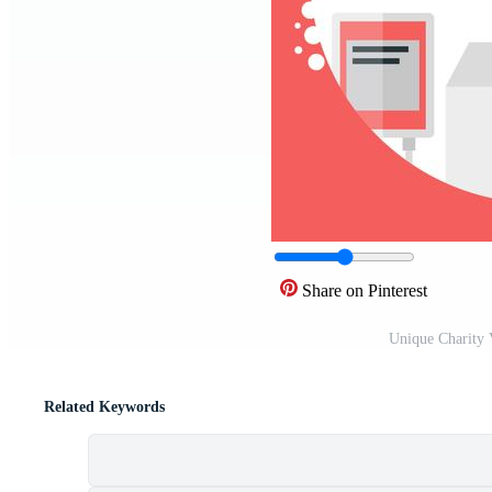
Share on Pinterest
Unique Charity 
Related Keywords