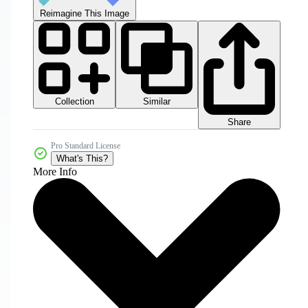
Reimagine This Image
Collection
Similar
Share
Pro Standard License
What's This?
More Info