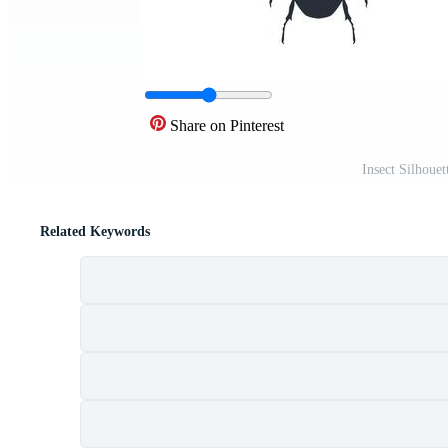
Share on Pinterest
Insect Silhoue
Related Keywords