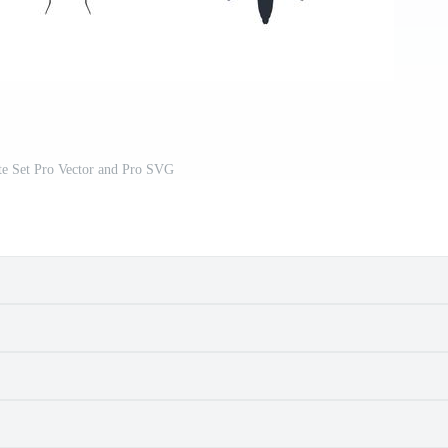
tte Set Pro Vector and Pro SVG