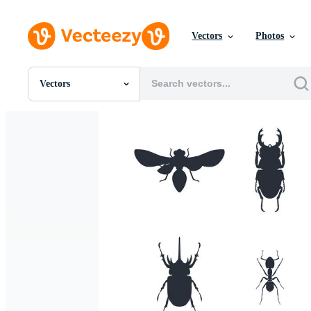
Vectors
Photos
Vectors
All Images
Photos
PNGs
PSDs
SVGs
Templates
Vectors
Videos
Motion Graphics
Editorial Images
Editorial Events