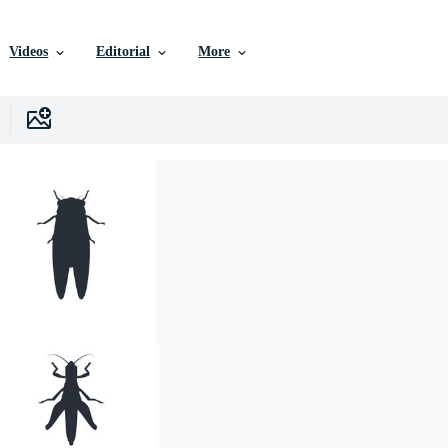
Videos
Editorial
More