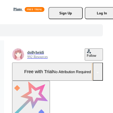
Plans
Sign Up
Log In
dollyheidi
Follow
992 Resources
Free with Trial
No Attribution Required