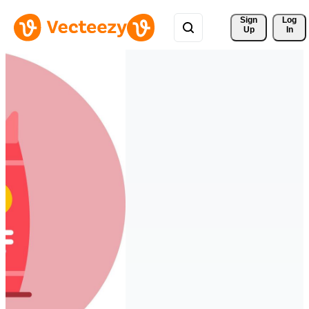
Sign 
Log
Up
In