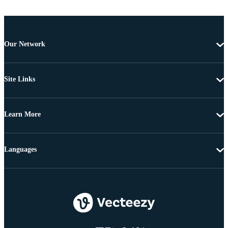
Our Network
Site Links
Learn More
Languages