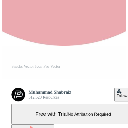
Snacks Vector Icon Pro Vector
Muhammad Shabraiz
Follow
312,520 Resources
Free with Trial
No Attribution Required