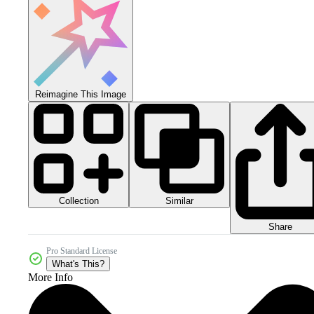
Reimagine This Image
Collection
Similar
Share
Pro Standard License
What's This?
More Info