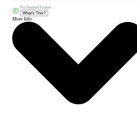
Pro Standard License
What's This?
More Info