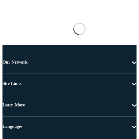
Our Network
Site Links
Learn More
Languages