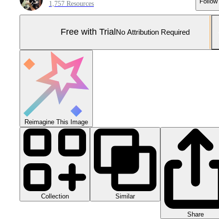
Follow
1,757 Resources
Free with Trial
No Attribution Required
Reimagine This Image
Collection
Similar
Share