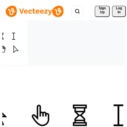
Sign 
Log
Up
In