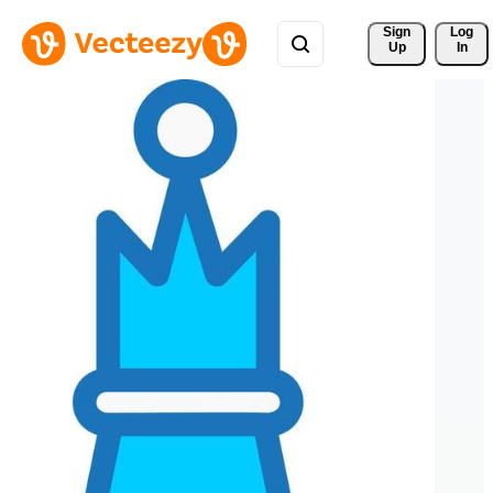
Sign 
Log
Up
In