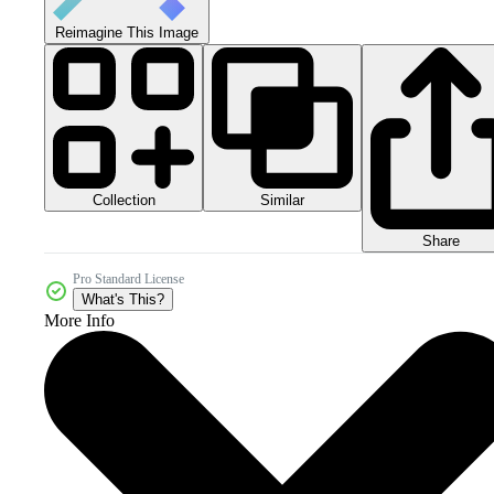
Reimagine This Image
Collection
Similar
Share
Pro Standard License
What's This?
More Info