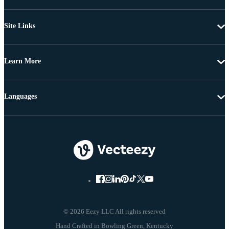
Site Links
Learn More
Languages
© 2026 Eezy LLC All rights reserved