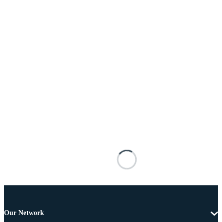
Our Network