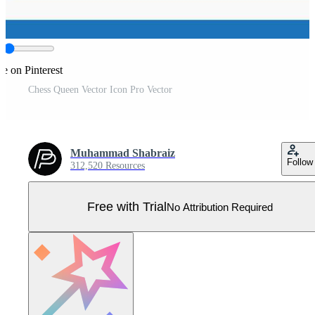
e on Pinterest
Chess Queen Vector Icon Pro Vector
Muhammad Shabraiz
Follow
312,520 Resources
Free with Trial
No Attribution Required