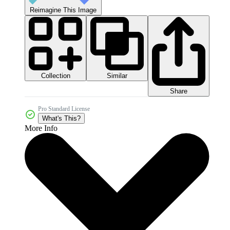
Reimagine This Image
Collection
Similar
Share
Pro Standard License
What's This?
More Info