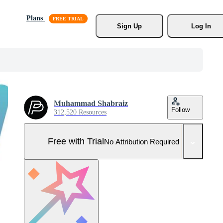
Plans
Sign Up
Log In
Muhammad Shabraiz
Follow
312,520 Resources
Free with Trial
No Attribution Required