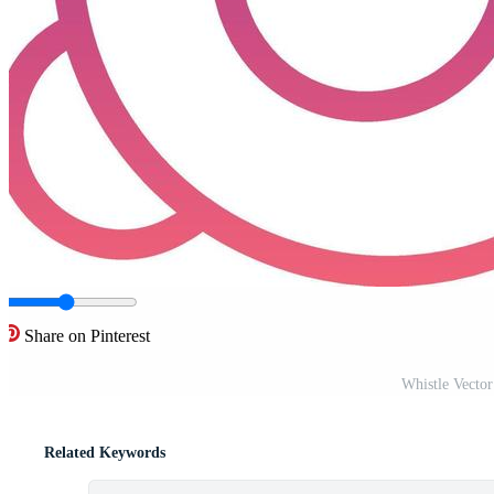
Share on Pinterest
Whistle Vecto
Related Keywords