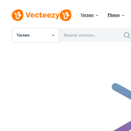
Vectors
Photos
Vectors
All Images
Photos
PNGs
PSDs
SVGs
Templates
Vectors
Videos
Motion Graphics
Editorial Images
Editorial Events