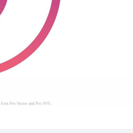
r Icon Pro Vector and Pro SVG