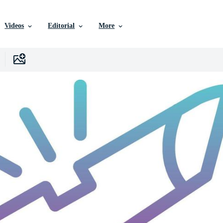
Videos
Editorial
More