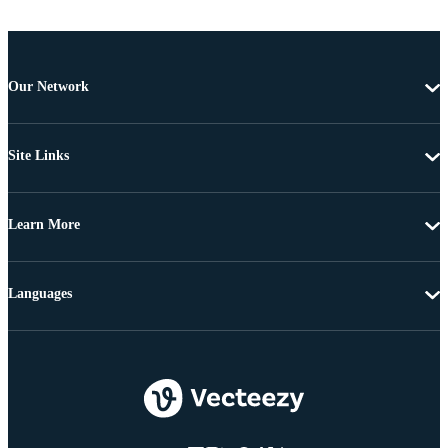
Our Network
Site Links
Learn More
Languages