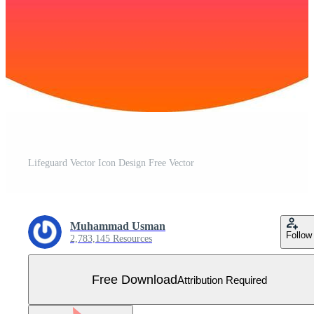
Lifeguard Vector Icon Design Free Vector
Muhammad Usman
Follow
2,783,145 Resources
Free Download
Attribution Required