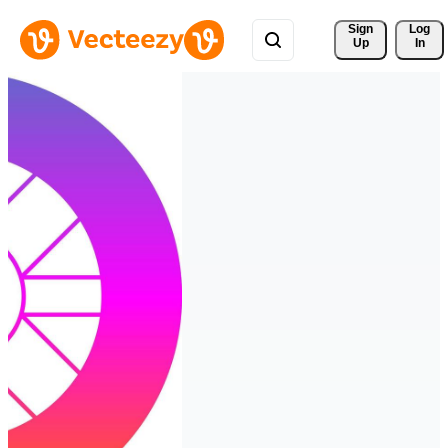
Sign 
Log
Up
In