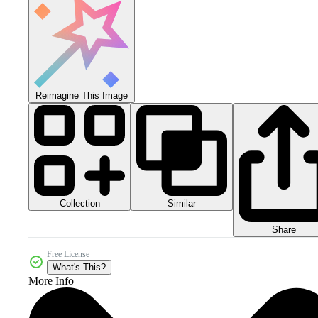
Reimagine This Image
Collection
Similar
Share
Free License
What's This?
More Info