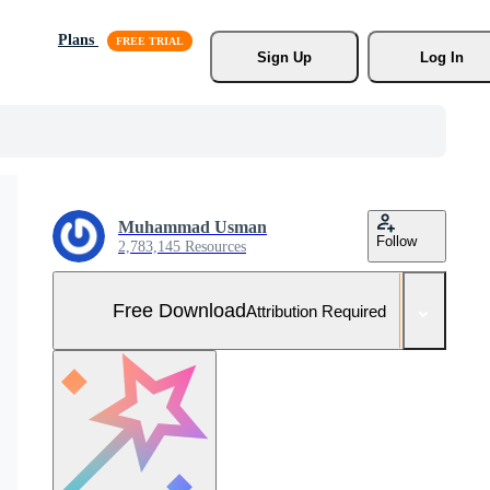
Plans
Sign Up
Log In
Muhammad Usman
Follow
2,783,145 Resources
Free Download
Attribution Required