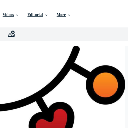
Videos
Editorial
More