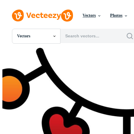
Vectors
Photos
Vectors
All Images
Photos
PNGs
PSDs
SVGs
Templates
Vectors
Videos
Motion Graphics
Editorial Images
Editorial Events