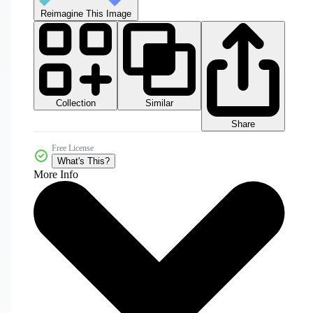
Reimagine This Image
Collection
Similar
Share
Free License
What's This?
More Info