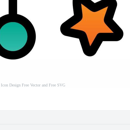
r Icon Design Free Vector and Free SVG