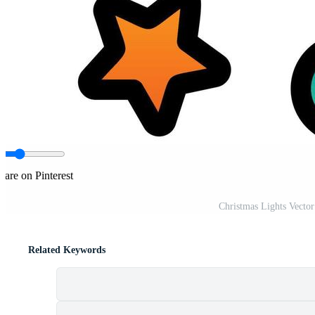
hare on Pinterest
Christmas Lights Vecto
Related Keywords