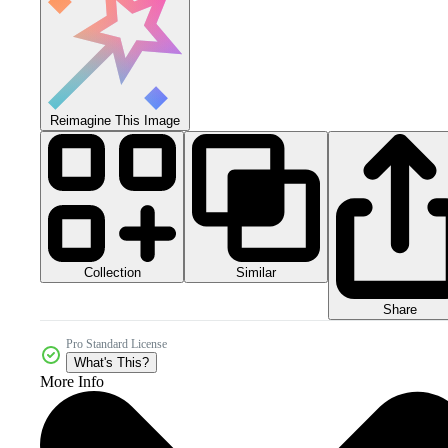
Reimagine This Image
Collection
Similar
Share
Pro Standard License
What's This?
More Info