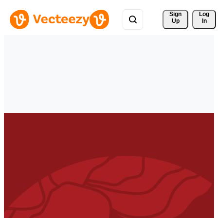
Sign 
Log
Up
In