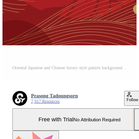
Oriental Japanese and Chinese luxury style pattern background vector. Decorative gold sakura flower and line art with chinese pattern red background. Design illustration for wallpaper, card, poster. Pro Vector and Pro SVG
Prasong Tadoungsorn
Follow
7,917 Resources
Free with Trial
No Attribution Required