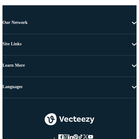
Our Network
Site Links
Learn More
Languages