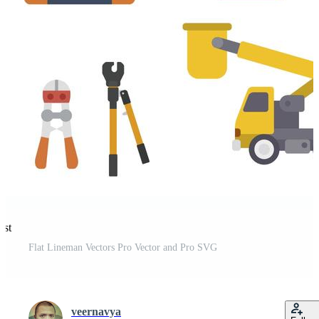
est
Flat Lineman Vectors Pro Vector and Pro SVG
veernavya