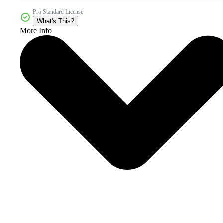
Pro Standard License
What's This?
More Info