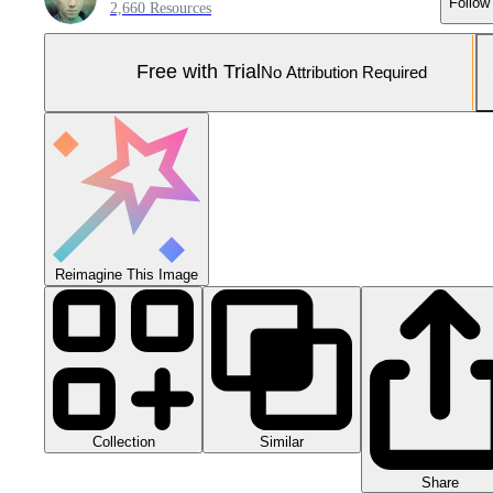
Follow
2,660 Resources
Free with Trial
No Attribution Required
Reimagine This Image
Collection
Similar
Share