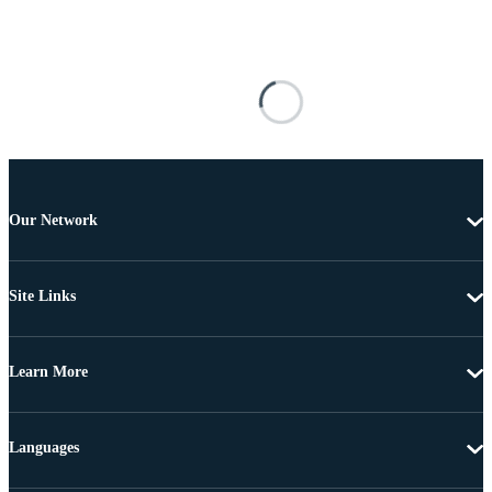
Our Network
Site Links
Learn More
Languages