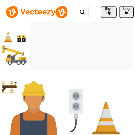
Sign 
Log
Up
In