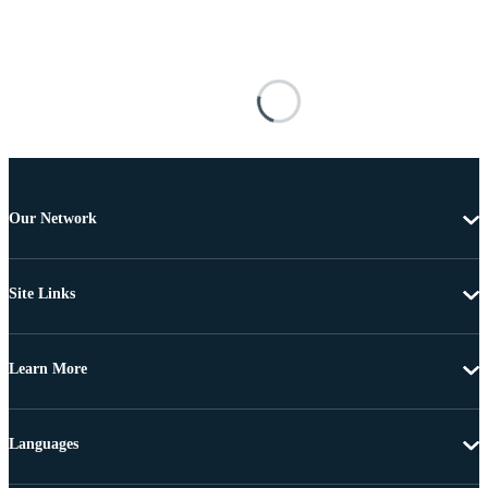
Our Network
Site Links
Learn More
Languages