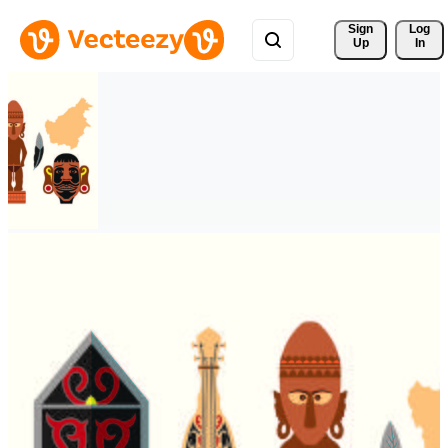
Sign 
Log
Up
In