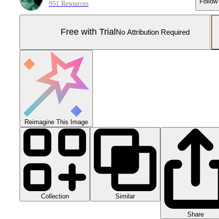
Follow
951 Resources
Free with Trial
No Attribution Required
Reimagine This Image
Collection
Similar
Share