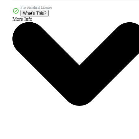
Pro Standard License
What's This?
More Info