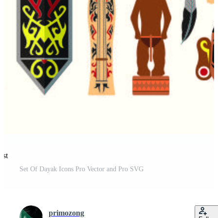
est
Set Of Dayak Icons Pro Vector and Pro SVG
primozong