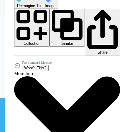
Reimagine This Image
Collection
Similar
Share
Pro Standard License
What's This?
More Info