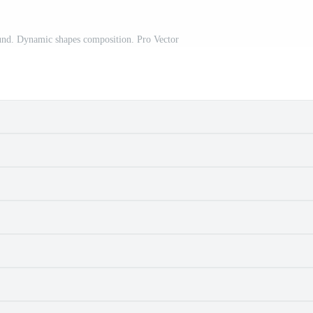
und. Dynamic shapes composition. Pro Vector