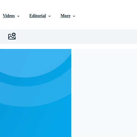
Videos
Editorial
More