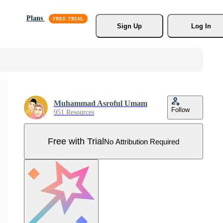
Plans
Sign Up
Log In
Muhammad Asroful Umam
Follow
951 Resources
Free with Trial
No Attribution Required