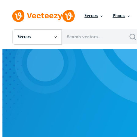
Vectors
Photos
Vectors
All Images
Photos
PNGs
PSDs
SVGs
Templates
Vectors
Videos
Motion Graphics
Editorial Images
Editorial Events