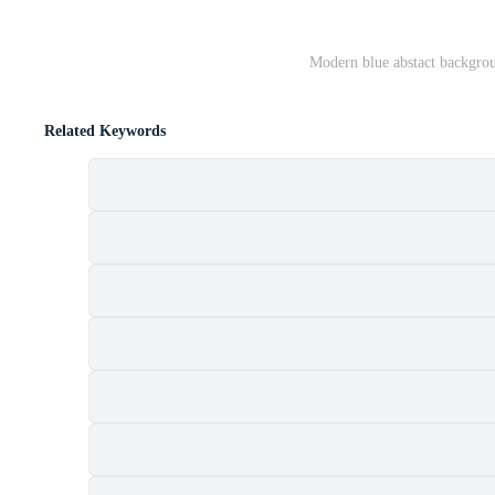
Modern blue abstact backgro
Related Keywords