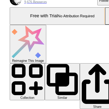
Follow
9,676 Resources
Free with Trial
No Attribution Required
Reimagine This Image
Collection
Similar
Share