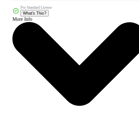
Pro Standard License
What's This?
More Info