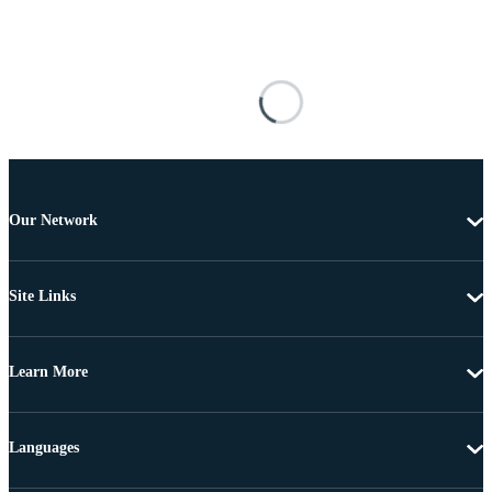
Our Network
Site Links
Learn More
Languages