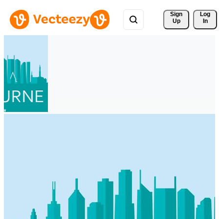
Sign 
Log
Up
In