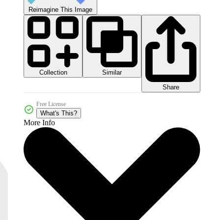
Reimagine This Image
Collection
Similar
Share
Free License
What's This?
More Info