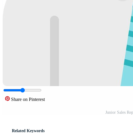
Share on Pinterest
Junior Sales Re
Related Keywords