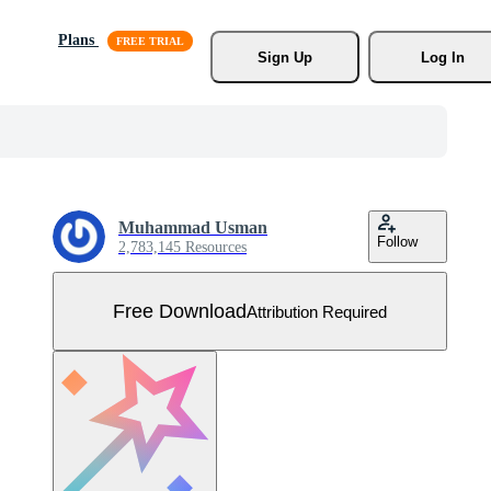
Plans
Sign Up
Log In
Muhammad Usman
Follow
2,783,145 Resources
Free Download
Attribution Required