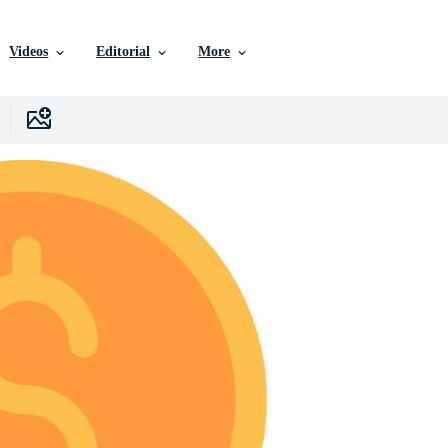
Videos
Editorial
More