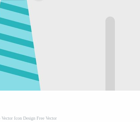
p Vector Icon Design Free Vector