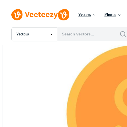
Vectors
Photos
Vectors
All Images
Photos
PNGs
PSDs
SVGs
Templates
Vectors
Videos
Motion Graphics
Editorial Images
Editorial Events